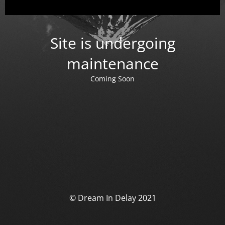
Site is undergoing
maintenance
Coming Soon
© Dream In Delay 2021