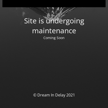
Site is undergoing
maintenance
Coming Soon
© Dream In Delay 2021